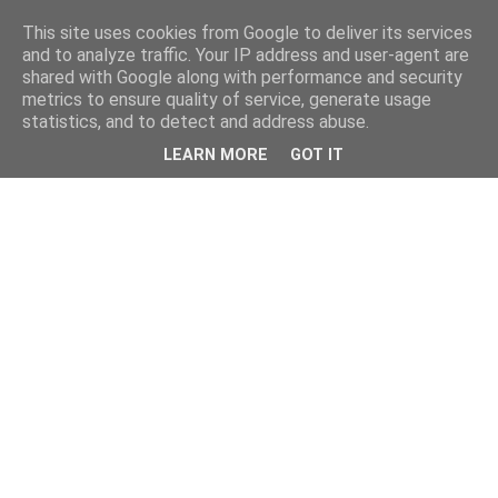
This site uses cookies from Google to deliver its services
and to analyze traffic. Your IP address and user-agent are
shared with Google along with performance and security
metrics to ensure quality of service, generate usage
statistics, and to detect and address abuse.
LEARN MORE
GOT IT